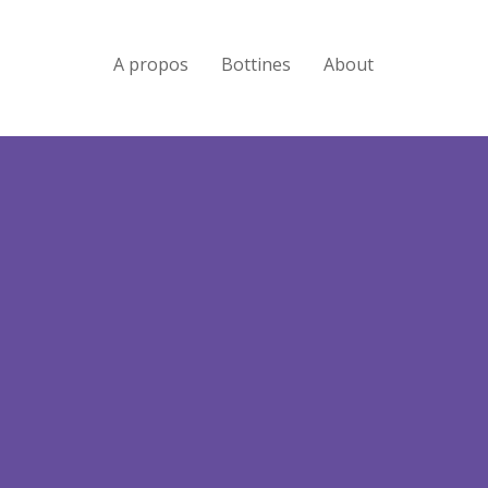
A propos
Bottines
About