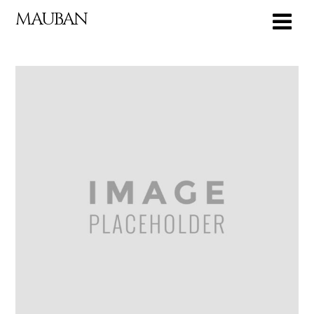
MAUBAN