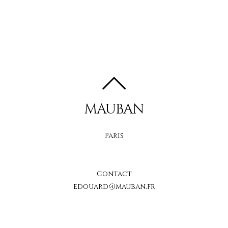
MAUBAN
Paris
Contact
edouard@mauban.fr