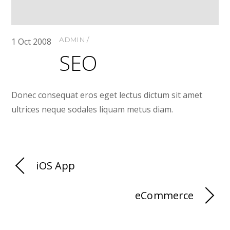
ADMIN
1
Oct
2008
SEO
Donec consequat eros eget lectus dictum sit amet
ultrices neque sodales liquam metus diam.
iOS App
eCommerce