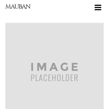
MAUBAN