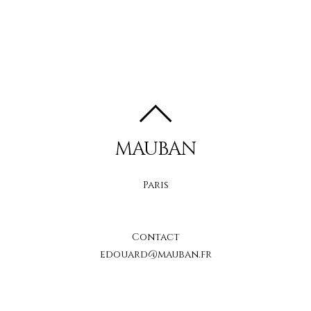
MAUBAN
Paris
Contact
edouard@mauban.fr