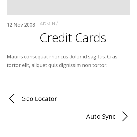
ADMIN
12
Nov
2008
Credit Cards
Mauris consequat rhoncus dolor id sagittis. Cras
tortor elit, aliquet quis dignissim non tortor.
Geo Locator
Auto Sync