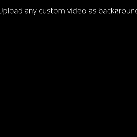
Upload any custom video as backgroun