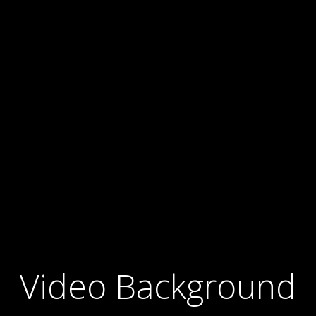
Video Background