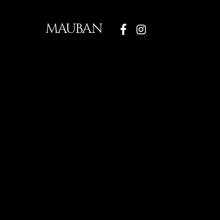
MAUBAN