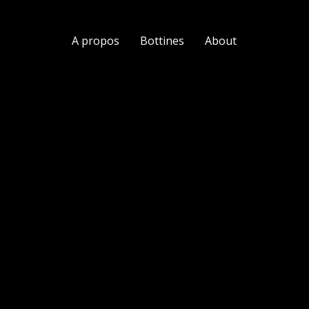
A propos
Bottines
About