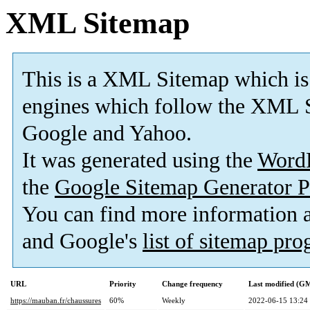
XML Sitemap
This is a XML Sitemap which is
engines which follow the XML S
Google and Yahoo.
It was generated using the
Word
the
Google Sitemap Generator P
You can find more information
and Google's
list of sitemap pr
URL
Priority
Change frequency
Last modified (G
https://mauban.fr/chaussures
60%
Weekly
2022-06-15 13:24