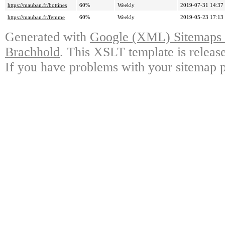
https://mauban.fr/bottines
60%
Weekly
2019-07-31 14:37
https://mauban.fr/femme
60%
Weekly
2019-05-23 17:13
Generated with
Google (XML) Sitemaps G
Brachhold
. This XSLT template is releas
If you have problems with your sitemap p