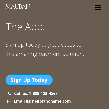
MAUBAN
The App.
Sign up today to get access to
this amazing payment solution.
Sign Up Today
Call us: 1-888-123-4567
Email us: hello@noname.com