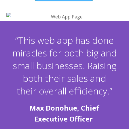
“This web app has done
miracles for both big and
small businesses. Raising
both their sales and
their overall efficiency.”
Max Donohue, Chief
Executive Officer