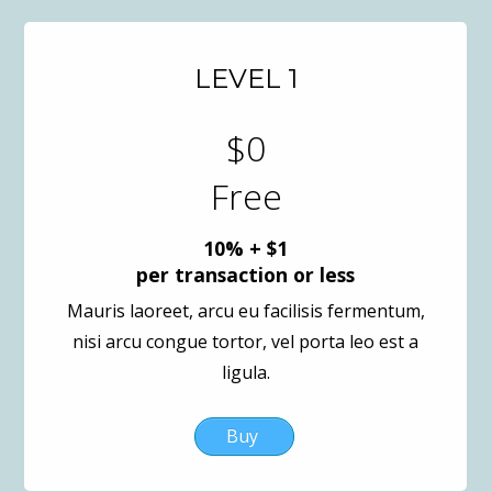
LEVEL 1
$0
Free
10% + $1
per transaction or less
Mauris laoreet, arcu eu facilisis fermentum,
nisi arcu congue tortor, vel porta leo est a
ligula.
Buy