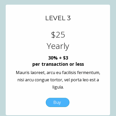
LEVEL 3
$25
Yearly
30% + $3
per transaction or less
Mauris laoreet, arcu eu facilisis fermentum,
nisi arcu congue tortor, vel porta leo est a
ligula.
Buy