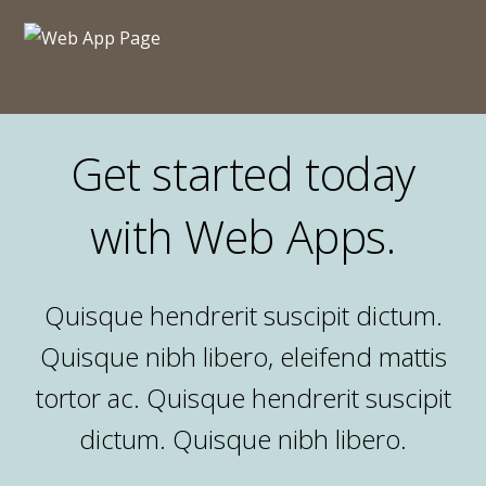
Get started today
with Web Apps.
Quisque hendrerit suscipit dictum.
Quisque nibh libero, eleifend mattis
tortor ac. Quisque hendrerit suscipit
dictum. Quisque nibh libero.