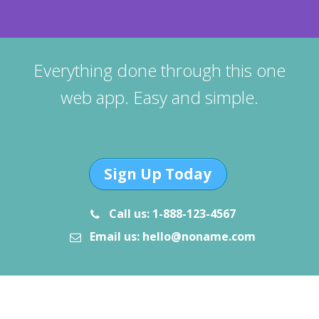
Everything done through this one
web app. Easy and simple.
Sign Up Today
Call us: 1-888-123-4567
Email us: hello@noname.com