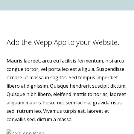
Add the Wepp App to your Website.
Mauris laoreet, arcu eu facilisis fermentum, nisi arcu
congue tortor, vel porta leo est a ligula. Suspendisse
ornare ut massa in sagittis. Sed tempus imperdiet
libero at dignissim. Quisque hendrerit suscipit dictum.
Quisque nibh libero, eleifend mattis tortor ac, laoreet
aliquam mauris. Fusce nec sem lacinia, gravida risus
sed, rutrum leo. Vivamus turpis est, laoreet et
convallis sed, dictum a massa.