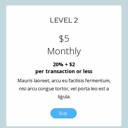
LEVEL 2
$5
Monthly
20% + $2
per transaction or less
Mauris laoreet, arcu eu facilisis fermentum,
nisi arcu congue tortor, vel porta leo est a
ligula.
Buy