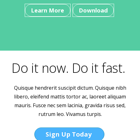
Learn More
Download
Do it now. Do it fast.
Quisque hendrerit suscipit dictum. Quisque nibh
libero, eleifend mattis tortor ac, laoreet aliquam
mauris. Fusce nec sem lacinia, gravida risus sed,
rutrum leo. Vivamus turpis.
Sign Up Today