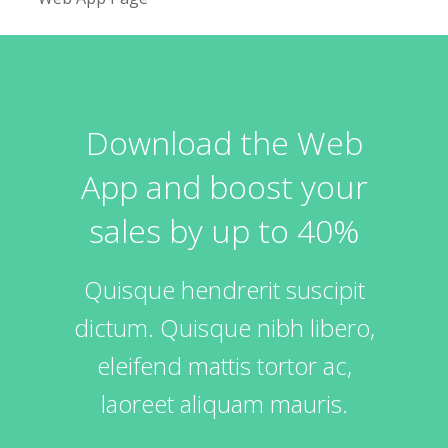
Download the Web
App and boost your
sales by up to 40%
Quisque hendrerit suscipit
dictum. Quisque nibh libero,
eleifend mattis tortor ac,
laoreet aliquam mauris.