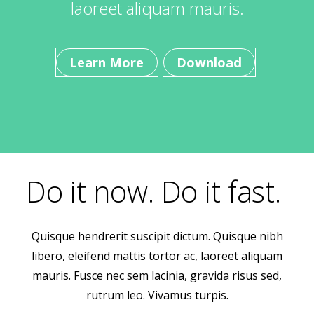
laoreet aliquam mauris.
Learn More
Download
Do it now. Do it fast.
Quisque hendrerit suscipit dictum. Quisque nibh
libero, eleifend mattis tortor ac, laoreet aliquam
mauris. Fusce nec sem lacinia, gravida risus sed,
rutrum leo. Vivamus turpis.