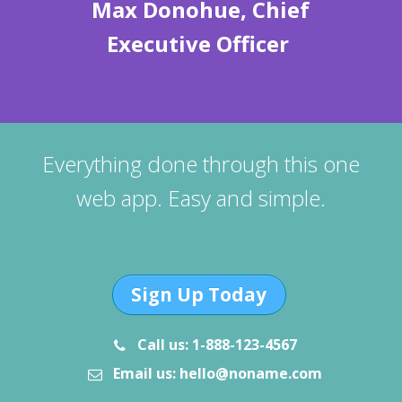
Max Donohue, Chief
Executive Officer
Everything done through this one
web app. Easy and simple.
Sign Up Today
Call us: 1-888-123-4567
Email us: hello@noname.com