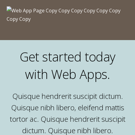
Get started today
with Web Apps.
Quisque hendrerit suscipit dictum.
Quisque nibh libero, eleifend mattis
tortor ac. Quisque hendrerit suscipit
dictum. Quisque nibh libero.