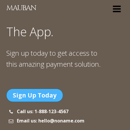
MAUBAN
The App.
Sign up today to get access to
this amazing payment solution.
Sign Up Today
Call us: 1-888-123-4567
Email us: hello@noname.com