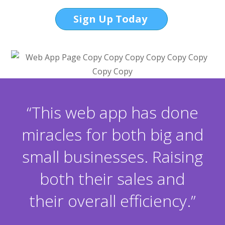
Sign Up Today
“This web app has done
miracles for both big and
small businesses. Raising
both their sales and
their overall efficiency.”