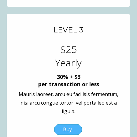
LEVEL 3
$25
Yearly
30% + $3
per transaction or less
Mauris laoreet, arcu eu facilisis fermentum,
nisi arcu congue tortor, vel porta leo est a
ligula.
Buy