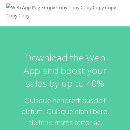
Download the Web
App and boost your
sales by up to 40%
Quisque hendrerit suscipit
dictum. Quisque nibh libero,
eleifend mattis tortor ac,