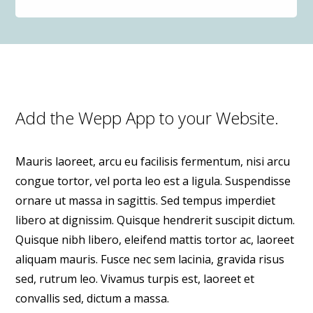
Add the Wepp App to your Website.
Mauris laoreet, arcu eu facilisis fermentum, nisi arcu
congue tortor, vel porta leo est a ligula. Suspendisse
ornare ut massa in sagittis. Sed tempus imperdiet
libero at dignissim. Quisque hendrerit suscipit dictum.
Quisque nibh libero, eleifend mattis tortor ac, laoreet
aliquam mauris. Fusce nec sem lacinia, gravida risus
sed, rutrum leo. Vivamus turpis est, laoreet et
convallis sed, dictum a massa.