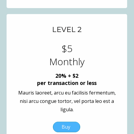
LEVEL 2
$5
Monthly
20% + $2
per transaction or less
Mauris laoreet, arcu eu facilisis fermentum,
nisi arcu congue tortor, vel porta leo est a
ligula.
Buy