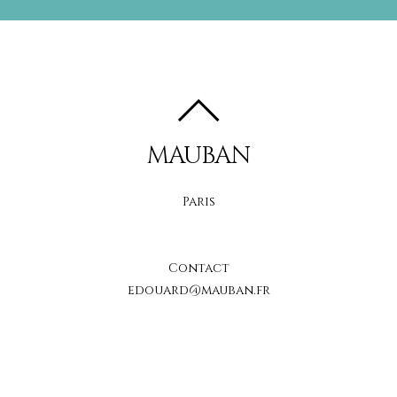
MAUBAN
Paris
Contact
edouard@mauban.fr