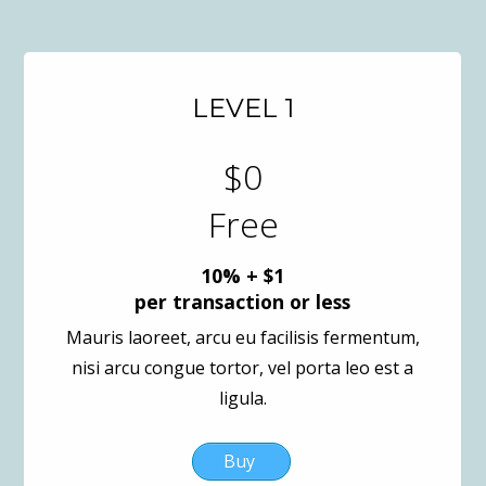
LEVEL 1
$0
Free
10% + $1
per transaction or less
Mauris laoreet, arcu eu facilisis fermentum,
nisi arcu congue tortor, vel porta leo est a
ligula.
Buy