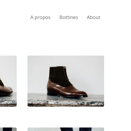
A propos
Bottines
About