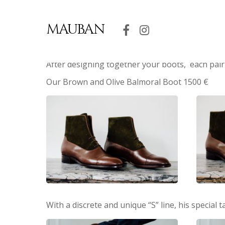
MAUBAN
After designing together your boots, each pair
Our Brown and Olive Balmoral Boot 1500 €
With a discrete and unique “S” line, his special 