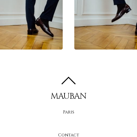
MAUBAN
Paris
Contact