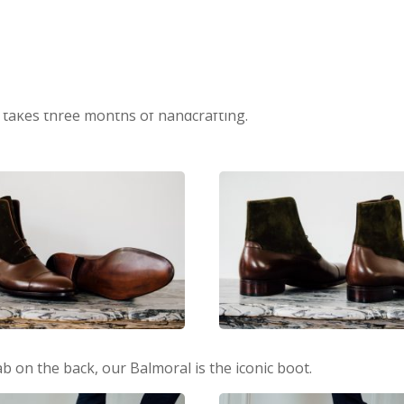
 takes three months of handcrafting.
tab on the back, our Balmoral is the iconic boot.