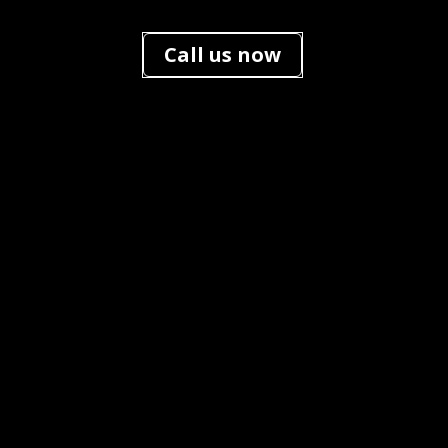
Call us now