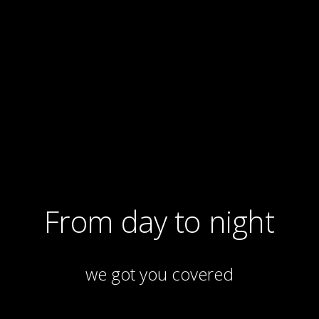
From day to night
we got you covered