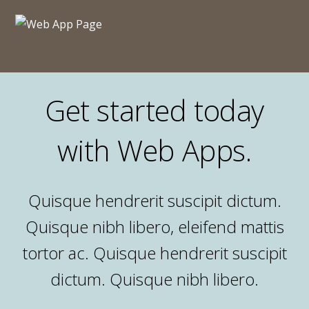
Get started today
with Web Apps.
Quisque hendrerit suscipit dictum.
Quisque nibh libero, eleifend mattis
tortor ac. Quisque hendrerit suscipit
dictum. Quisque nibh libero.