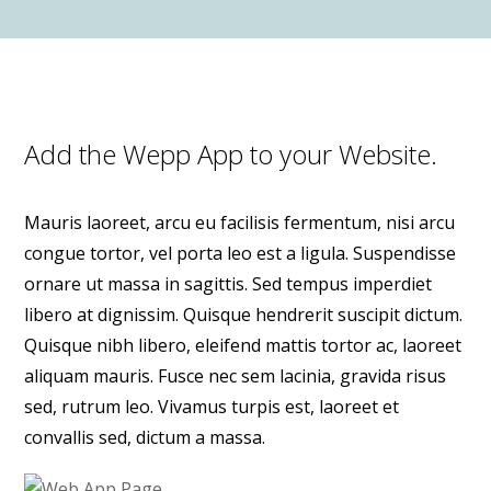
Add the Wepp App to your Website.
Mauris laoreet, arcu eu facilisis fermentum, nisi arcu
congue tortor, vel porta leo est a ligula. Suspendisse
ornare ut massa in sagittis. Sed tempus imperdiet
libero at dignissim. Quisque hendrerit suscipit dictum.
Quisque nibh libero, eleifend mattis tortor ac, laoreet
aliquam mauris. Fusce nec sem lacinia, gravida risus
sed, rutrum leo. Vivamus turpis est, laoreet et
convallis sed, dictum a massa.