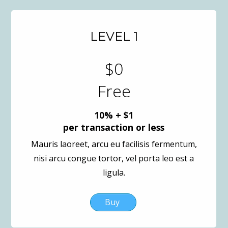
LEVEL 1
$0
Free
10% + $1
per transaction or less
Mauris laoreet, arcu eu facilisis fermentum,
nisi arcu congue tortor, vel porta leo est a
ligula.
Buy