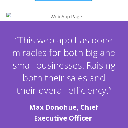
“This web app has done
miracles for both big and
small businesses. Raising
both their sales and
their overall efficiency.”
Max Donohue, Chief
Executive Officer