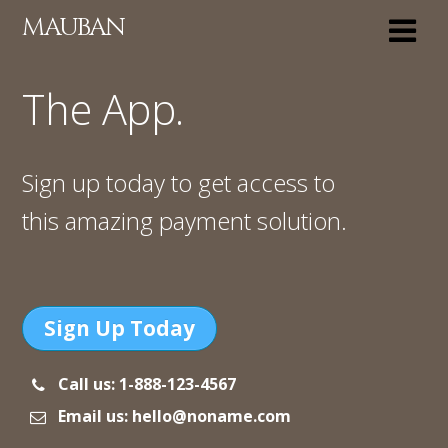
MAUBAN
The App.
Sign up today to get access to
this amazing payment solution.
Sign Up Today
Call us: 1-888-123-4567
Email us: hello@noname.com