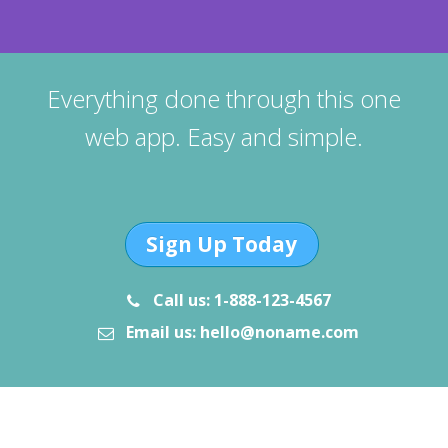
Everything done through this one
web app. Easy and simple.
Sign Up Today
Call us: 1-888-123-4567
Email us: hello@noname.com