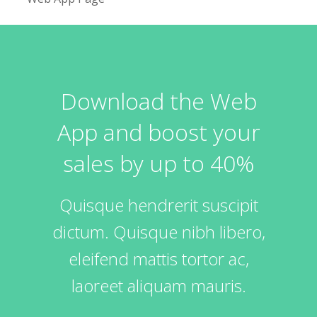
Download the Web
App and boost your
sales by up to 40%
Quisque hendrerit suscipit
dictum. Quisque nibh libero,
eleifend mattis tortor ac,
laoreet aliquam mauris.