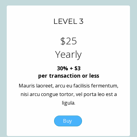
LEVEL 3
$25
Yearly
30% + $3
per transaction or less
Mauris laoreet, arcu eu facilisis fermentum,
nisi arcu congue tortor, vel porta leo est a
ligula.
Buy