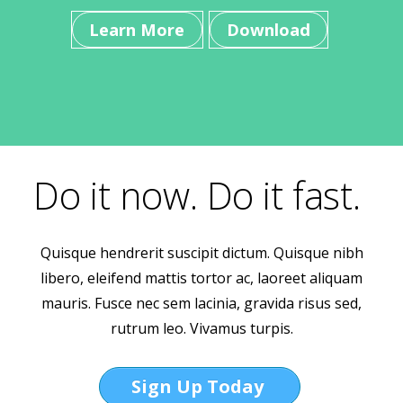
Learn More
Download
Do it now. Do it fast.
Quisque hendrerit suscipit dictum. Quisque nibh
libero, eleifend mattis tortor ac, laoreet aliquam
mauris. Fusce nec sem lacinia, gravida risus sed,
rutrum leo. Vivamus turpis.
Sign Up Today