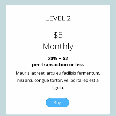
LEVEL 2
$5
Monthly
20% + $2
per transaction or less
Mauris laoreet, arcu eu facilisis fermentum,
nisi arcu congue tortor, vel porta leo est a
ligula.
Buy