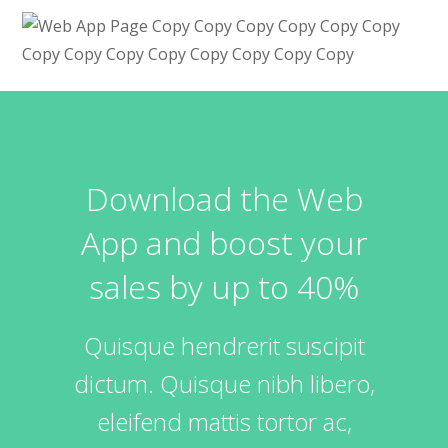
Download the Web
App and boost your
sales by up to 40%
Quisque hendrerit suscipit
dictum. Quisque nibh libero,
eleifend mattis tortor ac,