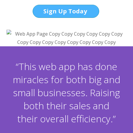
Sign Up Today
“This web app has done
miracles for both big and
small businesses. Raising
both their sales and
their overall efficiency.”