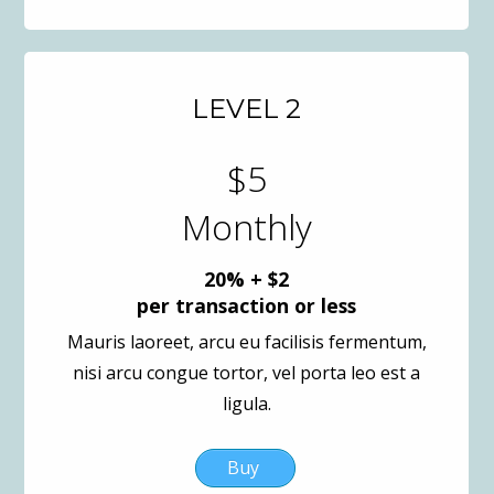
LEVEL 2
$5
Monthly
20% + $2
per transaction or less
Mauris laoreet, arcu eu facilisis fermentum,
nisi arcu congue tortor, vel porta leo est a
ligula.
Buy