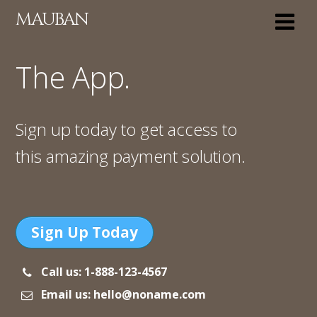
MAUBAN
The App.
Sign up today to get access to
this amazing payment solution.
Sign Up Today
Call us: 1-888-123-4567
Email us: hello@noname.com