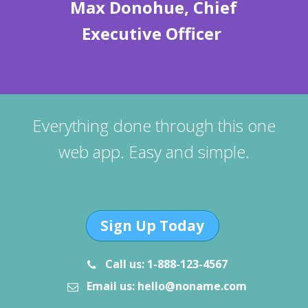
Max Donohue, Chief
Executive Officer
Everything done through this one
web app. Easy and simple.
Sign Up Today
Call us: 1-888-123-4567
Email us: hello@noname.com