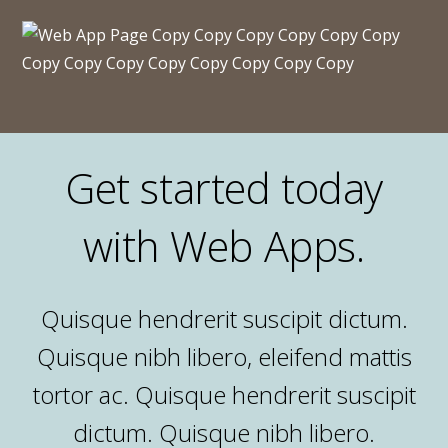
Get started today
with Web Apps.
Quisque hendrerit suscipit dictum.
Quisque nibh libero, eleifend mattis
tortor ac. Quisque hendrerit suscipit
dictum. Quisque nibh libero.