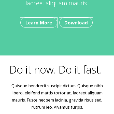
laoreet aliquam mauris.
Learn More
Download
Do it now. Do it fast.
Quisque hendrerit suscipit dictum. Quisque nibh
libero, eleifend mattis tortor ac, laoreet aliquam
mauris. Fusce nec sem lacinia, gravida risus sed,
rutrum leo. Vivamus turpis.