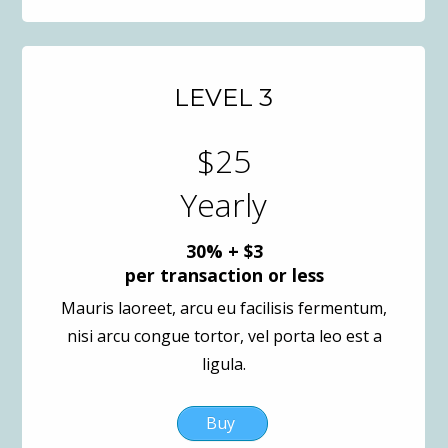
LEVEL 3
$25
Yearly
30% + $3
per transaction or less
Mauris laoreet, arcu eu facilisis fermentum,
nisi arcu congue tortor, vel porta leo est a
ligula.
Buy