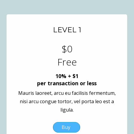
LEVEL 1
$0
Free
10% + $1
per transaction or less
Mauris laoreet, arcu eu facilisis fermentum,
nisi arcu congue tortor, vel porta leo est a
ligula.
Buy