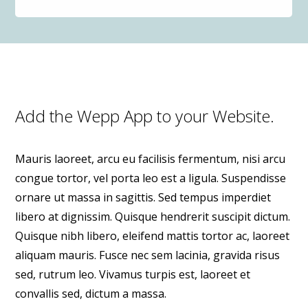
Add the Wepp App to your Website.
Mauris laoreet, arcu eu facilisis fermentum, nisi arcu
congue tortor, vel porta leo est a ligula. Suspendisse
ornare ut massa in sagittis. Sed tempus imperdiet
libero at dignissim. Quisque hendrerit suscipit dictum.
Quisque nibh libero, eleifend mattis tortor ac, laoreet
aliquam mauris. Fusce nec sem lacinia, gravida risus
sed, rutrum leo. Vivamus turpis est, laoreet et
convallis sed, dictum a massa.