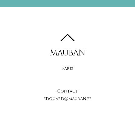
MAUBAN
Paris
Contact
edouard@mauban.fr