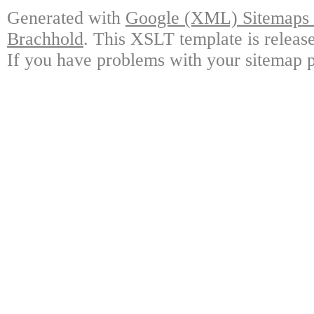
Generated with
Google (XML) Sitemaps G
Brachhold
. This XSLT template is releas
If you have problems with your sitemap p