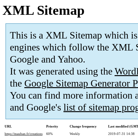
XML Sitemap
This is a XML Sitemap which is
engines which follow the XML S
Google and Yahoo.
It was generated using the
Word
the
Google Sitemap Generator P
You can find more information
and Google's
list of sitemap pr
URL
Priority
Change frequency
Last modified (GM
https://mauban.fr/creations
60%
Weekly
2019-07-31 14:38