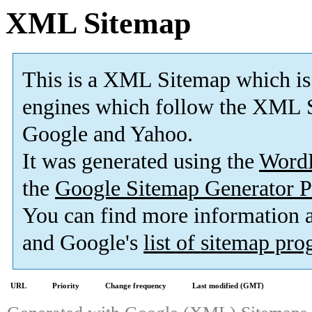
XML Sitemap
This is a XML Sitemap which is
engines which follow the XML S
Google and Yahoo.
It was generated using the
Word
the
Google Sitemap Generator P
You can find more information
and Google's
list of sitemap pr
URL
Priority
Change frequency
Last modified (GMT)