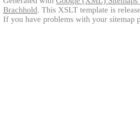
Generated with
Google (XML) Sitemaps G
Brachhold
. This XSLT template is releas
If you have problems with your sitemap p