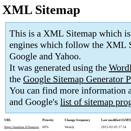
XML Sitemap
This is a XML Sitemap which is
engines which follow the XML S
Google and Yahoo.
It was generated using the
Word
the
Google Sitemap Generator P
You can find more information
and Google's
list of sitemap pr
URL
Priority
Change frequency
Last modified (GMT
https://mauban.fr/features
60%
Weekly
2015-02-03 17:34