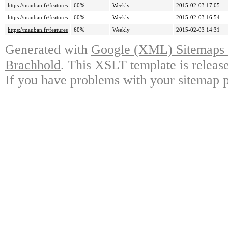
https://mauban.fr/features
60%
Weekly
2015-02-03 17:05
https://mauban.fr/features
60%
Weekly
2015-02-03 16:54
https://mauban.fr/features
60%
Weekly
2015-02-03 14:31
Generated with
Google (XML) Sitemaps G
Brachhold
. This XSLT template is releas
If you have problems with your sitemap p