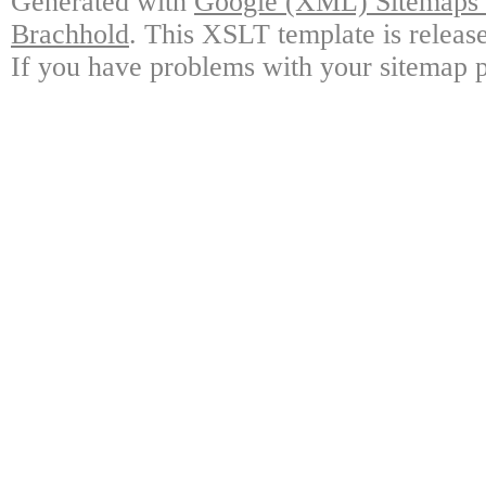
Generated with
Google (XML) Sitemaps G
Brachhold
. This XSLT template is releas
If you have problems with your sitemap p