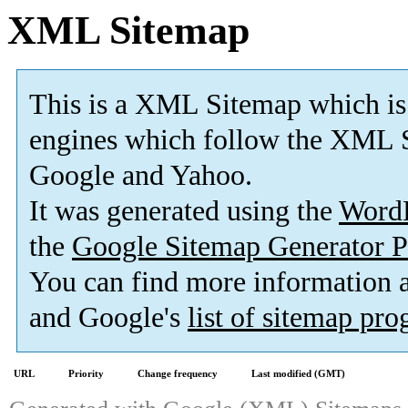
XML Sitemap
This is a XML Sitemap which is
engines which follow the XML S
Google and Yahoo.
It was generated using the
Word
the
Google Sitemap Generator P
You can find more information
and Google's
list of sitemap pr
URL
Priority
Change frequency
Last modified (GMT)